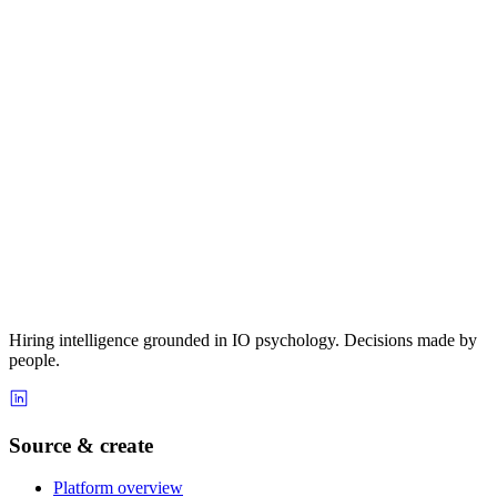
Hiring intelligence grounded in IO psychology. Decisions made by
people.
Source & create
Platform overview