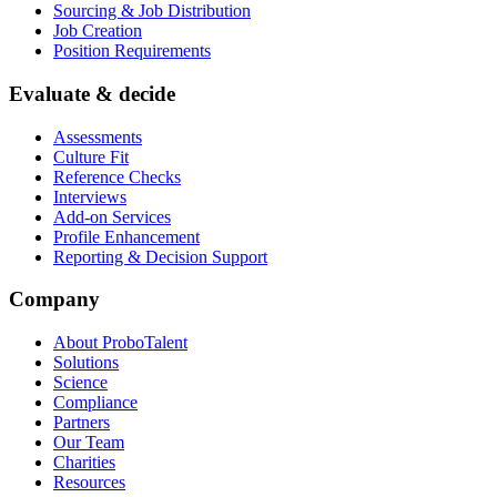
Sourcing & Job Distribution
Job Creation
Position Requirements
Evaluate & decide
Assessments
Culture Fit
Reference Checks
Interviews
Add-on Services
Profile Enhancement
Reporting & Decision Support
Company
About ProboTalent
Solutions
Science
Compliance
Partners
Our Team
Charities
Resources