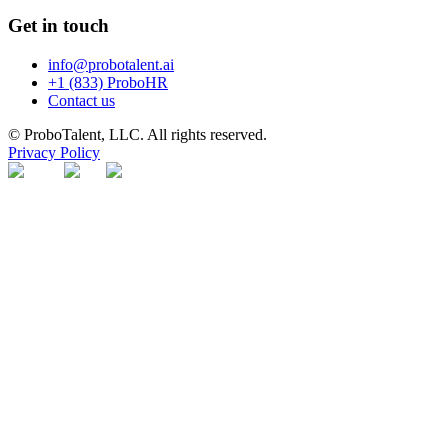
Get in touch
info@probotalent.ai
+1 (833) ProboHR
Contact us
© ProboTalent, LLC. All rights reserved.
Privacy Policy