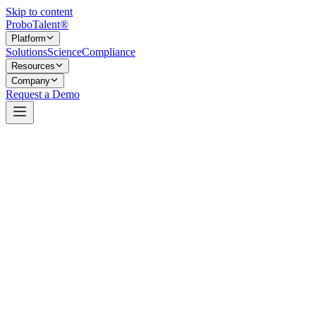
Skip to content
Probo
Talent
®
Platform
Solutions
Science
Compliance
Resources
Company
Request a Demo
Bubba’s Army.
Bubba’s Army is a community of supporters who rally around
children and families facing life-changing illness. They show up
with logistical, emotional, and material support, year after year.