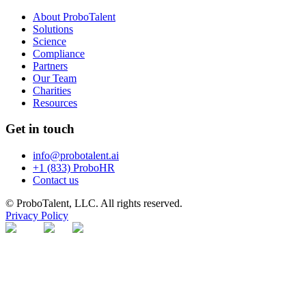
About ProboTalent
Solutions
Science
Compliance
Partners
Our Team
Charities
Resources
Get in touch
info@probotalent.ai
+1 (833) ProboHR
Contact us
© ProboTalent, LLC. All rights reserved.
Privacy Policy