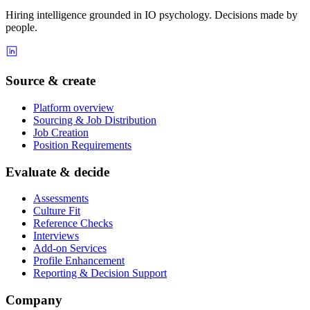
Hiring intelligence grounded in IO psychology. Decisions made by
people.
Source & create
Platform overview
Sourcing & Job Distribution
Job Creation
Position Requirements
Evaluate & decide
Assessments
Culture Fit
Reference Checks
Interviews
Add-on Services
Profile Enhancement
Reporting & Decision Support
Company