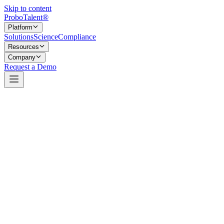
Skip to content
Probo
Talent
®
Platform
Solutions
Science
Compliance
Resources
Company
Request a Demo
The gate that confirms the basics before anyone goes deeper.
Every hiring process has a few non-negotiable requirements — the
must-haves a candidate has to meet before any deeper evaluation is