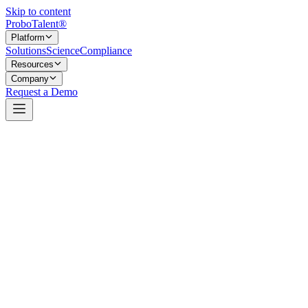
Skip to content
Probo
Talent
®
Platform
Solutions
Science
Compliance
Resources
Company
Request a Demo
A multi-vendor stack, chosen on the merits.
Most hiring platforms tie their fate to a single vendor. ProboTalent 
that generate and review content, the cloud platforms that host and prot
This is a deliberate choice. Relying on one model or one cloud creates a 